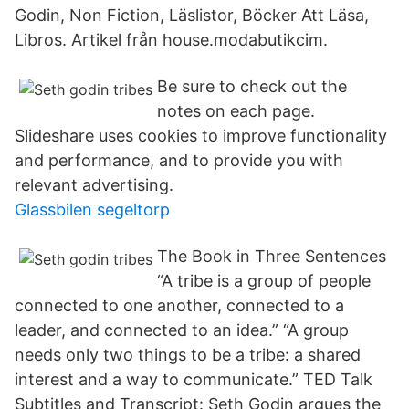
Godin, Non Fiction, Läslistor, Böcker Att Läsa,
Libros. Artikel från house.modabutikcim.
Be sure to check out the
notes on each page.
Slideshare uses cookies to improve functionality
and performance, and to provide you with
relevant advertising.
Glassbilen segeltorp
The Book in Three Sentences
“A tribe is a group of people
connected to one another, connected to a
leader, and connected to an idea.” “A group
needs only two things to be a tribe: a shared
interest and a way to communicate.” TED Talk
Subtitles and Transcript: Seth Godin argues the