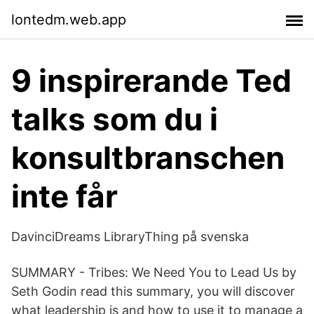
lontedm.web.app
9 inspirerande Ted
talks som du i
konsultbranschen
inte får
DavinciDreams LibraryThing på svenska
SUMMARY - Tribes: We Need You to Lead Us by
Seth Godi‪n‬ read this summary, you will discover
what leadership is and how to use it to manage a