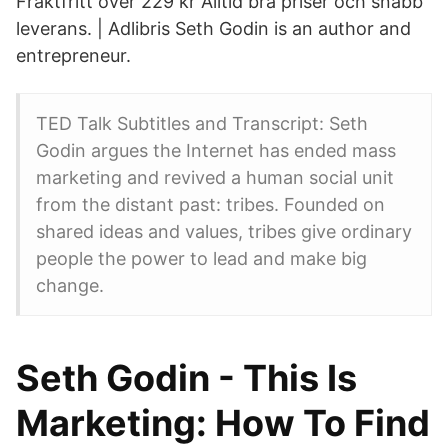
Fraktfritt över 229 kr Alltid bra priser och snabb
leverans. | Adlibris Seth Godin is an author and
entrepreneur.
TED Talk Subtitles and Transcript: Seth
Godin argues the Internet has ended mass
marketing and revived a human social unit
from the distant past: tribes. Founded on
shared ideas and values, tribes give ordinary
people the power to lead and make big
change.
Seth Godin - This Is
Marketing: How To Find