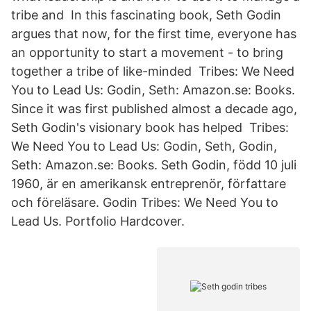
tribe and In this fascinating book, Seth Godin
argues that now, for the first time, everyone has
an opportunity to start a movement - to bring
together a tribe of like-minded Tribes: We Need
You to Lead Us: Godin, Seth: Amazon.se: Books.
Since it was first published almost a decade ago,
Seth Godin's visionary book has helped Tribes:
We Need You to Lead Us: Godin, Seth, Godin,
Seth: Amazon.se: Books. Seth Godin, född 10 juli
1960, är en amerikansk entreprenör, författare
och föreläsare. Godin Tribes: We Need You to
Lead Us. Portfolio Hardcover.