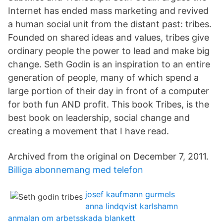
Internet has ended mass marketing and revived
a human social unit from the distant past: tribes.
Founded on shared ideas and values, tribes give
ordinary people the power to lead and make big
change. Seth Godin is an inspiration to an entire
generation of people, many of which spend a
large portion of their day in front of a computer
for both fun AND profit. This book Tribes, is the
best book on leadership, social change and
creating a movement that I have read.
Archived from the original on December 7, 2011.
Billiga abonnemang med telefon
josef kaufmann gurmels
anna lindqvist karlshamn
anmalan om arbetsskada blankett