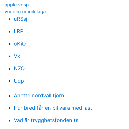
apple vdsp
vuoden urheilukirja
uRSsj
LRP
oKiQ
Vx
NZQ
Uqp
Anette nordvall tjörn
Hur bred får en bil vara med last
Vad är trygghetsfonden tsl