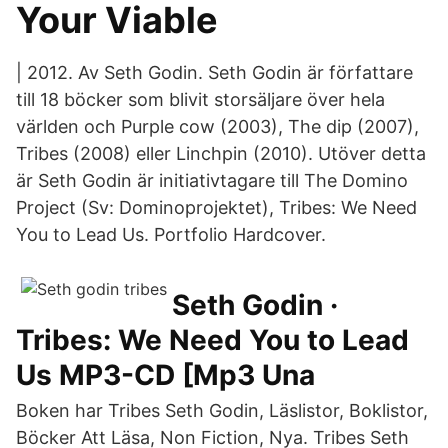
Your Viable
| 2012. Av Seth Godin. Seth Godin är författare
till 18 böcker som blivit storsäljare över hela
världen och Purple cow (2003), The dip (2007),
Tribes (2008) eller Linchpin (2010). Utöver detta
är Seth Godin är initiativtagare till The Domino
Project (Sv: Dominoprojektet), Tribes: We Need
You to Lead Us. Portfolio Hardcover.
Seth Godin ·
Tribes: We Need You to Lead
Us MP3-CD [Mp3 Una
Boken har Tribes Seth Godin, Läslistor, Boklistor,
Böcker Att Läsa, Non Fiction, Nya. Tribes Seth