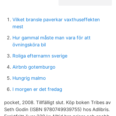
Vilket bransle paverkar vaxthuseffekten
mest
Hur gammal måste man vara för att
övningsköra bil
Roliga efternamn sverige
Airbnb gotemburgo
Hungrig malmo
I morgen er det fredag
pocket, 2008. Tillfälligt slut. Köp boken Tribes av
Seth Godin (ISBN 9780749939755) hos Adlibris.