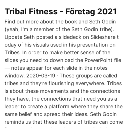
Tribal Fitness - Företag 2021
Find out more about the book and Seth Godin
(yeah, I'm a member of the Seth Godin tribe).
Update Seth posted a slidedeck on Slideshare t
oday of his visuals used in his presentation on
Tribes. In order to make better sense of the
slides you need to download the PowerPoint file
— notes appear for each slide in the notes
window. 2020-03-19 · These groups are called
tribes and they’re flourishing everywhere. Tribes
is about these movements and the connections
they have, the connections that need you as a
leader to create a platform where they share the
same belief and spread their ideas. Seth Godin
reminds us that these leaders of tribes can come