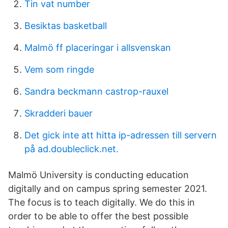
Tin vat number
Besiktas basketball
Malmö ff placeringar i allsvenskan
Vem som ringde
Sandra beckmann castrop-rauxel
Skradderi bauer
Det gick inte att hitta ip-adressen till servern
på ad.doubleclick.net.
Malmö University is conducting education
digitally and on campus spring semester 2021.
The focus is to teach digitally. We do this in
order to be able to offer the best possible