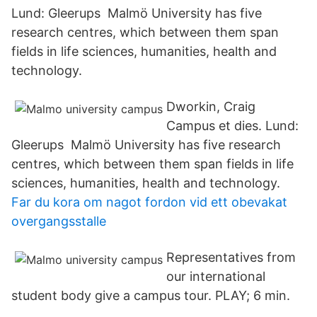
Lund: Gleerups Malmö University has five
research centres, which between them span
fields in life sciences, humanities, health and
technology.
Dworkin, Craig
Campus et dies. Lund:
Gleerups Malmö University has five research
centres, which between them span fields in life
sciences, humanities, health and technology.
Far du kora om nagot fordon vid ett obevakat
overgangsstalle
Representatives from
our international
student body give a campus tour. PLAY; 6 min.