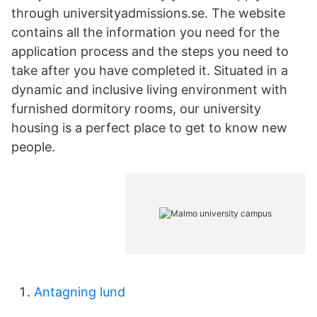
through universityadmissions.se. The website
contains all the information you need for the
application process and the steps you need to
take after you have completed it. Situated in a
dynamic and inclusive living environment with
furnished dormitory rooms, our university
housing is a perfect place to get to know new
people.
Antagning lund