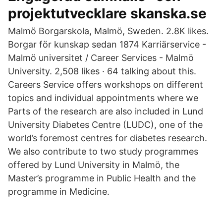
projektutvecklare skanska.se
Malmö Borgarskola, Malmö, Sweden. 2.8K likes.
Borgar för kunskap sedan 1874 Karriärservice -
Malmö universitet / Career Services - Malmö
University. 2,508 likes · 64 talking about this.
Careers Service offers workshops on different
topics and individual appointments where we
Parts of the research are also included in Lund
University Diabetes Centre (LUDC), one of the
world’s foremost centres for diabetes research.
We also contribute to two study programmes
offered by Lund University in Malmö, the
Master’s programme in Public Health and the
programme in Medicine.