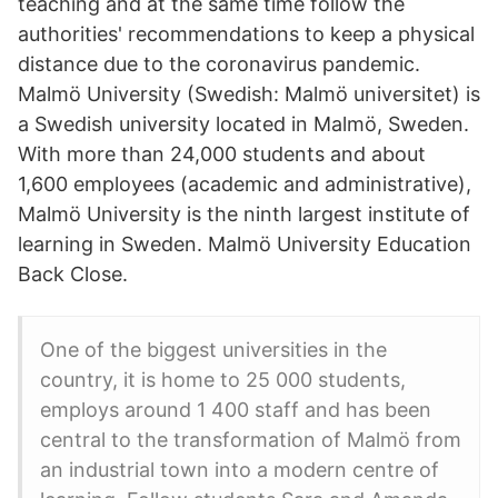
teaching and at the same time follow the
authorities' recommendations to keep a physical
distance due to the coronavirus pandemic.
Malmö University (Swedish: Malmö universitet) is
a Swedish university located in Malmö, Sweden.
With more than 24,000 students and about
1,600 employees (academic and administrative),
Malmö University is the ninth largest institute of
learning in Sweden. Malmö University Education
Back Close.
One of the biggest universities in the
country, it is home to 25 000 students,
employs around 1 400 staff and has been
central to the transformation of Malmö from
an industrial town into a modern centre of