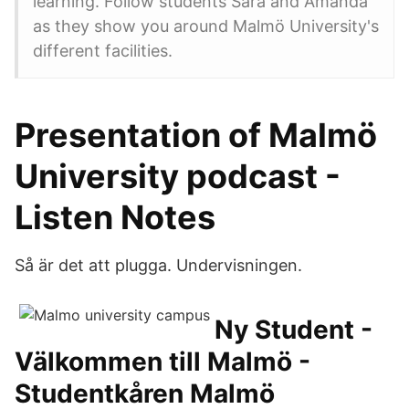
learning. Follow students Sara and Amanda
as they show you around Malmö University's
different facilities.
Presentation of Malmö
University podcast -
Listen Notes
Så är det att plugga. Undervisningen.
Ny Student -
Välkommen till Malmö -
Studentkåren Malmö