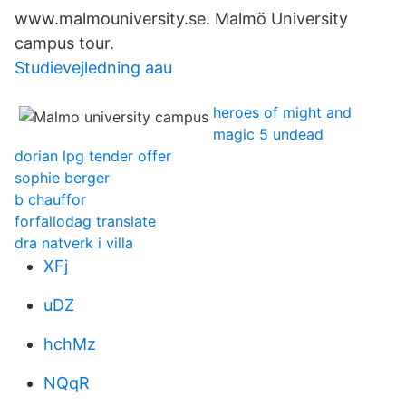
www.malmouniversity.se. Malmö University
campus tour.
Studievejledning aau
heroes of might and
magic 5 undead
dorian lpg tender offer
sophie berger
b chauffor
forfallodag translate
dra natverk i villa
XFj
uDZ
hchMz
NQqR