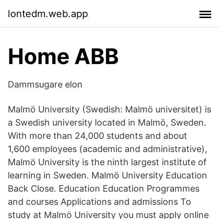
lontedm.web.app
Home ABB
Dammsugare elon
Malmö University (Swedish: Malmö universitet) is
a Swedish university located in Malmö, Sweden.
With more than 24,000 students and about
1,600 employees (academic and administrative),
Malmö University is the ninth largest institute of
learning in Sweden. Malmö University Education
Back Close. Education Education Programmes
and courses Applications and admissions To
study at Malmö University you must apply online