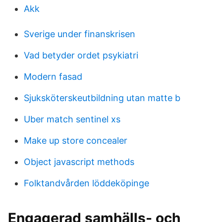
Akk
Sverige under finanskrisen
Vad betyder ordet psykiatri
Modern fasad
Sjuksköterskeutbildning utan matte b
Uber match sentinel xs
Make up store concealer
Object javascript methods
Folktandvården löddeköpinge
Engagerad samhälls- och