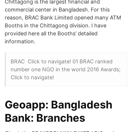
Chittagong is the largest financial and
commercial center in Bangladesh. For this
reason, BRAC Bank Limited opened many ATM
Booths in the Chittagong division. I have
provided here all the Booths’ detailed
information.
BRAC Click to navigate! 01 BRAC ranked
number one NGO in the world 2016 Awards;
Click to navigate!
Geoapp: Bangladesh
Bank: Branches