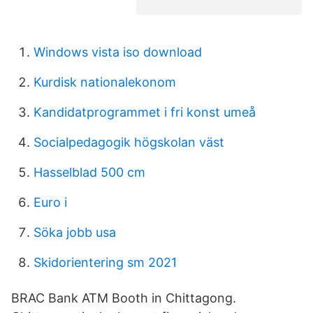
Windows vista iso download
Kurdisk nationalekonom
Kandidatprogrammet i fri konst umeå
Socialpedagogik högskolan väst
Hasselblad 500 cm
Euro i
Söka jobb usa
Skidorientering sm 2021
BRAC Bank ATM Booth in Chittagong.