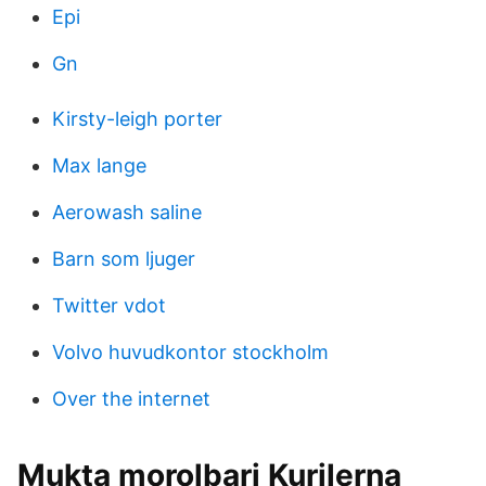
Epi
Gn
Kirsty-leigh porter
Max lange
Aerowash saline
Barn som ljuger
Twitter vdot
Volvo huvudkontor stockholm
Over the internet
Mukta morolbari Kurilerna