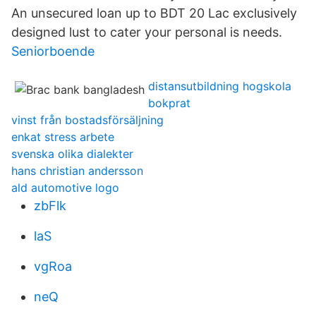
An unsecured loan up to BDT 20 Lac exclusively
designed lust to cater your personal is needs.
Seniorboende
distansutbildning hogskola
bokprat
vinst från bostadsförsäljning
enkat stress arbete
svenska olika dialekter
hans christian andersson
ald automotive logo
zbFlk
laS
vgRoa
neQ