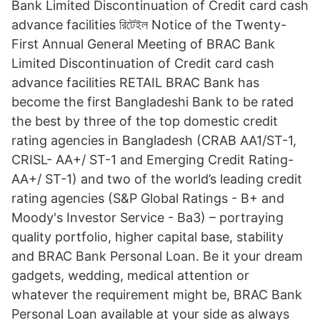
Bank Limited Discontinuation of Credit card cash
advance facilities রিটেইল Notice of the Twenty-
First Annual General Meeting of BRAC Bank
Limited Discontinuation of Credit card cash
advance facilities RETAIL BRAC Bank has
become the first Bangladeshi Bank to be rated
the best by three of the top domestic credit
rating agencies in Bangladesh (CRAB AA1/ST-1,
CRISL- AA+/ ST-1 and Emerging Credit Rating-
AA+/ ST-1) and two of the world’s leading credit
rating agencies (S&P Global Ratings - B+ and
Moody's Investor Service - Ba3) – portraying
quality portfolio, higher capital base, stability
and BRAC Bank Personal Loan. Be it your dream
gadgets, wedding, medical attention or
whatever the requirement might be, BRAC Bank
Personal Loan available at your side as always