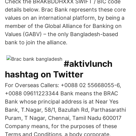
Check the BRAKBDDHXXX SWIFT / BIC code
details below. Brac Bank represents these core
values on an international platform, by being a
member of the Global Alliance for Banking on
Values (GABV) – the only Bangladesh-based
bank to join the alliance.
#aktivlunch
hashtag on Twitter
For Overseas Callers: +0088 02 55668055-6,
+0088 09611223344 Bank means the BRAC
Bank whose principal address is at Near Yes
Bank, T.Nagar, 58/1, Bazullah Rd, Parthasarathi
Puram, T Nagar, Chennai, Tamil Nadu 600017
Company means, for the purposes of these
Terms and Conditions, a body corporate,