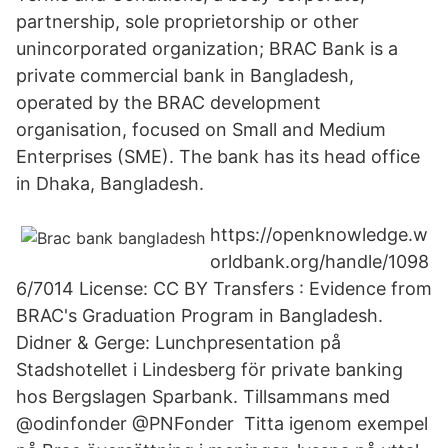
partnership, sole proprietorship or other
unincorporated organization; BRAC Bank is a
private commercial bank in Bangladesh,
operated by the BRAC development
organisation, focused on Small and Medium
Enterprises (SME). The bank has its head office
in Dhaka, Bangladesh.
https://openknowledge.w
orldbank.org/handle/1098
6/7014 License: CC BY Transfers : Evidence from
BRAC's Graduation Program in Bangladesh.
Didner & Gerge: Lunchpresentation på
Stadshotellet i Lindesberg för private banking
hos Bergslagen Sparbank. Tillsammans med
@odinfonder @PNFonder Titta igenom exempel