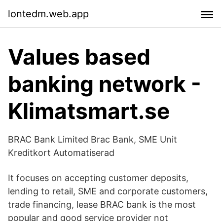
lontedm.web.app
Values based
banking network -
Klimatsmart.se
BRAC Bank Limited Brac Bank, SME Unit
Kreditkort Automatiserad
It focuses on accepting customer deposits,
lending to retail, SME and corporate customers,
trade financing, lease BRAC bank is the most
popular and good service provider not