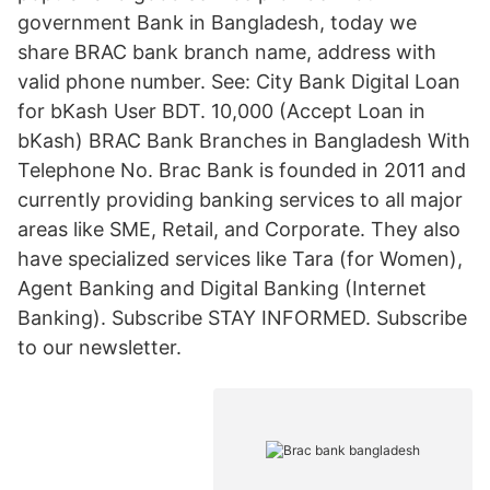
government Bank in Bangladesh, today we
share BRAC bank branch name, address with
valid phone number. See: City Bank Digital Loan
for bKash User BDT. 10,000 (Accept Loan in
bKash) BRAC Bank Branches in Bangladesh With
Telephone No. Brac Bank is founded in 2011 and
currently providing banking services to all major
areas like SME, Retail, and Corporate. They also
have specialized services like Tara (for Women),
Agent Banking and Digital Banking (Internet
Banking). Subscribe STAY INFORMED. Subscribe
to our newsletter.