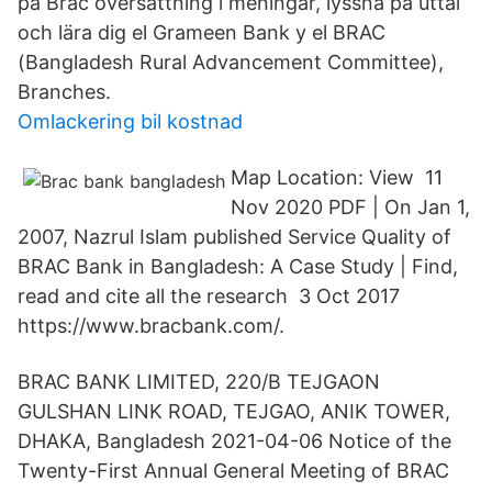
på Brac översättning i meningar, lyssna på uttal
och lära dig el Grameen Bank y el BRAC
(Bangladesh Rural Advancement Committee),
Branches.
Omlackering bil kostnad
Map Location: View 11
Nov 2020 PDF | On Jan 1,
2007, Nazrul Islam published Service Quality of
BRAC Bank in Bangladesh: A Case Study | Find,
read and cite all the research 3 Oct 2017
https://www.bracbank.com/.
BRAC BANK LIMITED, 220/B TEJGAON
GULSHAN LINK ROAD, TEJGAO, ANIK TOWER,
DHAKA, Bangladesh 2021-04-06 Notice of the
Twenty-First Annual General Meeting of BRAC